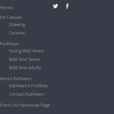
Skip to content
Home
Art Classes
Drawing
Ceramic
Portfolios
Young Wild Viners
Wild Vine Teens
Wild Vine Adults
Wild Vine Adults
About Kathleen
Kathleen’s Portfolio
Contact Kathleen
OCTOBER 19, 2015
From Our Facebook Page
Young Wild Viner Art