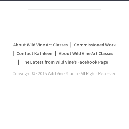
About Wild Vine Art Classes
Commissioned Work
Contact Kathleen
About Wild Vine Art Classes
The Latest from Wild Vine’s Facebook Page
Copyright ©
·
2015 Wild Vine Studio
·
All Rights Reserved