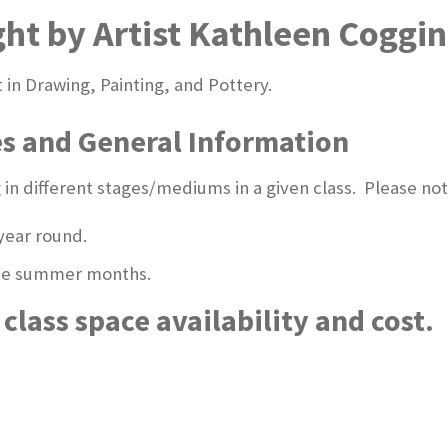
ght by Artist Kathleen Coggin
t in Drawing, Painting, and Pottery.
es and General Information
ng in different stages/mediums in a given class. Please not
year round.
 the summer months.
class space availability and cost.