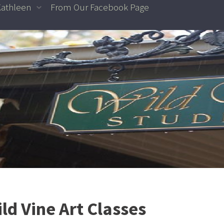
Kathleen
From Our Facebook Page
ld Vine Art Classes