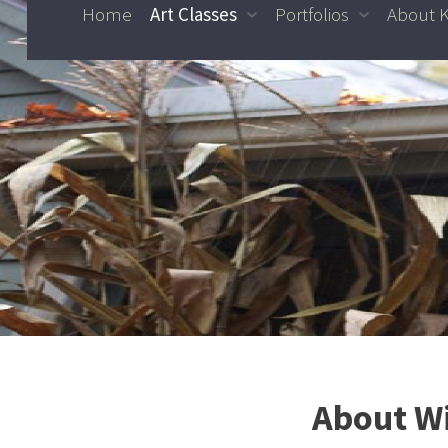
Home
Art Classes
Portfolios
About 
Skip to content
About Wi