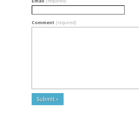
Email
(required)
Comment
(required)