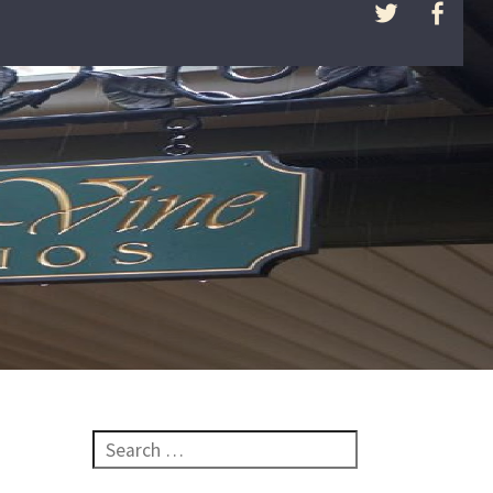
Search for: