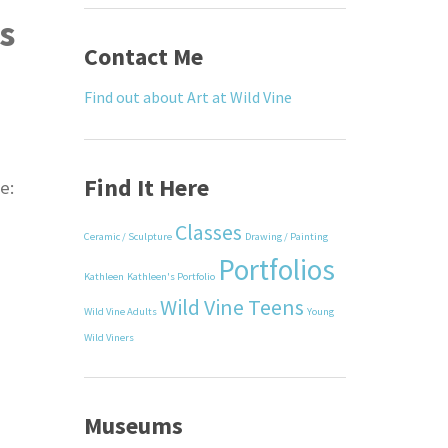
s
Contact Me
Find out about Art at Wild Vine
Find It Here
e:
Classes
Ceramic / Sculpture
Drawing / Painting
Portfolios
Kathleen
Kathleen's Portfolio
Wild Vine Teens
Wild Vine Adults
Young
Wild Viners
Museums