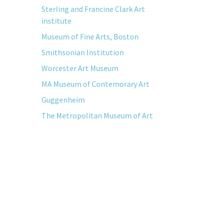
Sterling and Francine Clark Art
institute
Museum of Fine Arts, Boston
Smithsonian Institution
Worcester Art Museum
MA Museum of Contemorary Art
Guggenheim
The Metropolitan Museum of Art