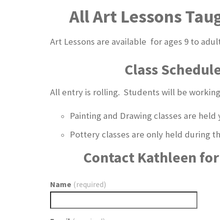
All Art Lessons Tau
Art Lessons are available for ages 9 to adul
Class Schedul
All entry is rolling. Students will be worki
Painting and Drawing classes are held 
Pottery classes are only held during
Contact Kathleen for 
Name
(required)