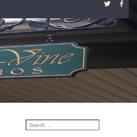
Search for: