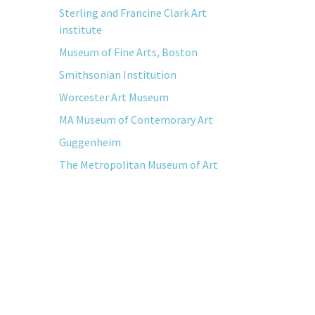
Sterling and Francine Clark Art
institute
Museum of Fine Arts, Boston
Smithsonian Institution
Worcester Art Museum
MA Museum of Contemorary Art
Guggenheim
The Metropolitan Museum of Art