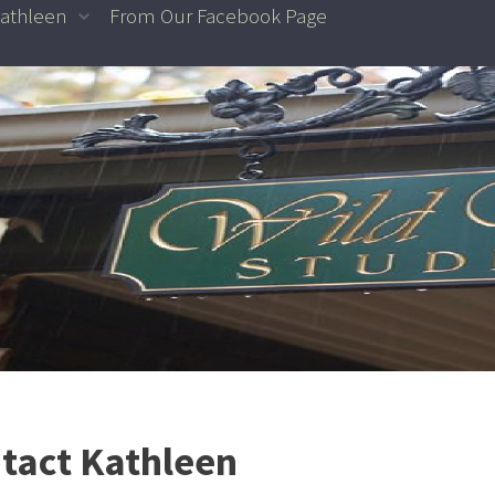
athleen
From Our Facebook Page
tact Kathleen