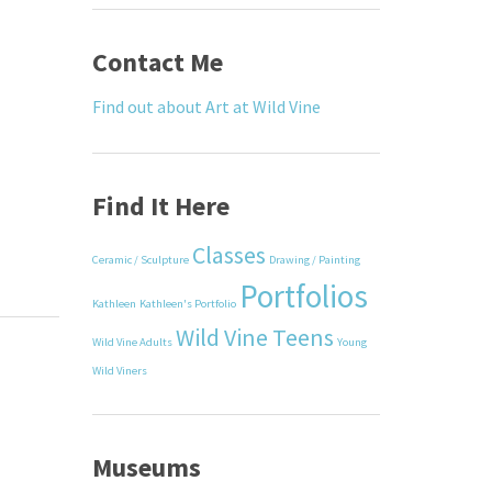
Contact Me
Find out about Art at Wild Vine
Find It Here
Classes
Ceramic / Sculpture
Drawing / Painting
Portfolios
Kathleen
Kathleen's Portfolio
Wild Vine Teens
Wild Vine Adults
Young
Wild Viners
Museums