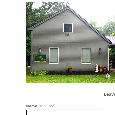
Leav
Name
(required)