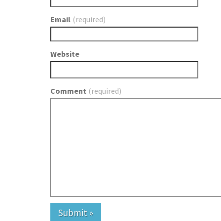
Email
(required)
Website
Comment
(required)