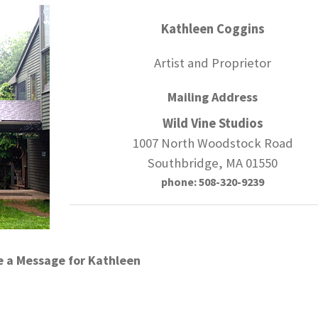
Kathleen Coggins
Artist and Proprietor
Mailing Address
Wild Vine Studios
1007 North Woodstock Road
Southbridge, MA 01550
phone: 508-320-9239
e a Message for Kathleen