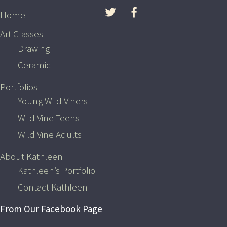
Skip to content
Home
Art Classes
Drawing
Ceramic
Portfolios
Young Wild Viners
Wild Vine Teens
Wild Vine Adults
The Latest from Wild Vine’s
About Kathleen
Facebook Page
Kathleen’s Portfolio
Contact Kathleen
Notice
: Undefined index: feed_data in
/home/wildvine/public_html/wp-content/plugins/feed-
From Our Facebook Page
them-social/feeds/facebook/facebook-feed.php
on line