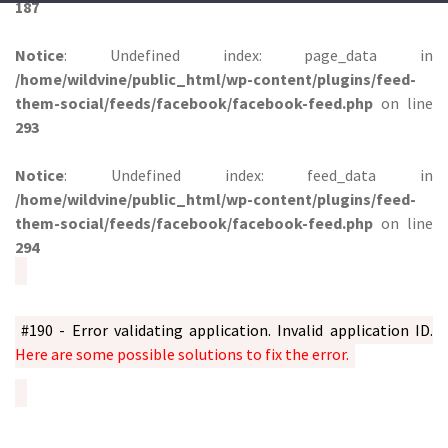
187
Notice
: Undefined index: page_data in
/home/wildvine/public_html/wp-content/plugins/feed-
them-social/feeds/facebook/facebook-feed.php
on line
293
Notice
: Undefined index: feed_data in
/home/wildvine/public_html/wp-content/plugins/feed-
them-social/feeds/facebook/facebook-feed.php
on line
294
#190 - Error validating application. Invalid application ID.
Here are some possible solutions to fix the error.