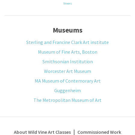
Viners
Museums
Sterling and Francine Clark Art institute
Museum of Fine Arts, Boston
Smithsonian Institution
Worcester Art Museum
MA Museum of Contemorary Art
Guggenheim
The Metropolitan Museum of Art
About Wild Vine Art Classes
Commissioned Work