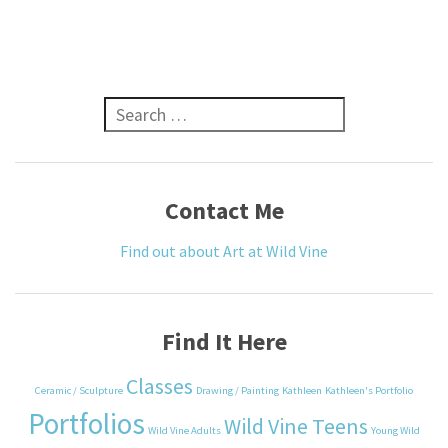
Search for:
Contact Me
Find out about Art at Wild Vine
Find It Here
Classes
Ceramic / Sculpture
Drawing / Painting
Kathleen
Kathleen's Portfolio
Portfolios
Wild Vine Teens
Wild Vine Adults
Young Wild